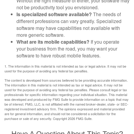
Without the right measure of either, your software may
not be productivity tool you envisioned.
Is specialized software available?
The needs of
different professions can vary greatly. Specialized
software may have capabilities not available with
more generic software.
What are its mobile capabilities?
If you operate
your business from the road, you may want your
software to have robust mobile features.
1. The information in this material is not intended as tax or legal advice. It may not be
used for the purpose of avoiding any federal tax penalties.
The content is developed from sources believed to be providing accurate information.
The information in this material is not intended as tax or legal advice. It may not be
used for the purpose of avoiding any federal tax penalties. Please consult legal or tax
professionals for specific information regarding your individual situation. This material
was developed and produced by FMG Suite to provide information on a topic that may
be of interest. FMG, LLC, is not affiliated with the named broker-dealer, state- or SEC-
registered investment advisory firm. The opinions expressed and material provided
are for general information, and should not be considered a solicitation for the
purchase or sale of any security. Copyright
2026 FMG Suite.
Have A Question About This Topic?