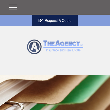
Request A Quote