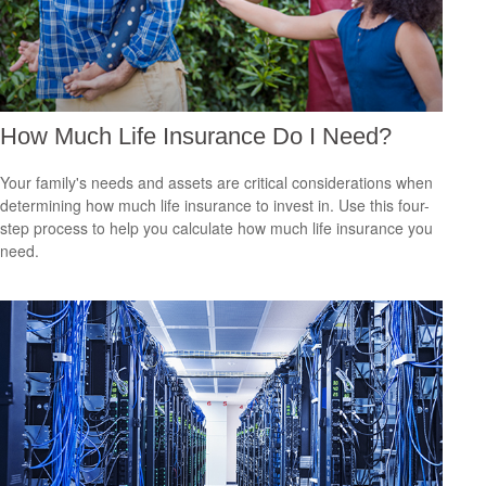
How Much Life Insurance Do I Need?
Your family's needs and assets are critical considerations when
determining how much life insurance to invest in. Use this four-
step process to help you calculate how much life insurance you
need.