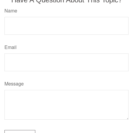
Name
Email
Message