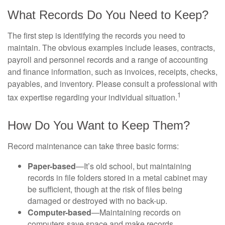
What Records Do You Need to Keep?
The first step is identifying the records you need to
maintain. The obvious examples include leases, contracts,
payroll and personnel records and a range of accounting
and finance information, such as invoices, receipts, checks,
payables, and inventory. Please consult a professional with
1
tax expertise regarding your individual situation.
How Do You Want to Keep Them?
Record maintenance can take three basic forms:
Paper-based
—It’s old school, but maintaining
records in file folders stored in a metal cabinet may
be sufficient, though at the risk of files being
damaged or destroyed with no back-up.
Computer-based
—Maintaining records on
computers save space and make records