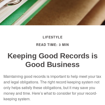
LIFESTYLE
READ TIME: 3 MIN
Keeping Good Records is
Good Business
Maintaining good records is important to help meet your tax
and legal obligations. The right record keeping system not
only helps satisfy these obligations, but it may save you
money and time. Here’s what to consider for your record-
keeping system.