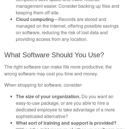
management easier. Consider backing up files and
keeping them off-site.
Cloud computing
—Records are stored and
managed on the internet, offering possible savings
on software, reducing the risk of lost data and
providing access from any location.
What Software Should You Use?
The right software can make life more productive; the
wrong software may cost you time and money.
When shopping for software, consider:
The size of your organization.
Do you want an
easy-to-use package, or are you able to hire a
dedicated employee to take advantage of a more
sophisticated alternative?
What sort of training and support is provided?