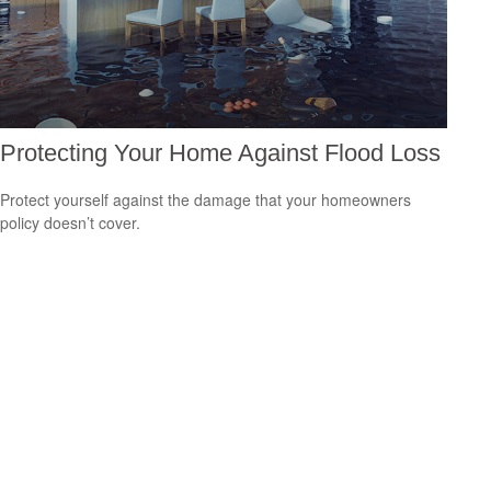
Protecting Your Home Against Flood Loss
Protect yourself against the damage that your homeowners
policy doesn’t cover.