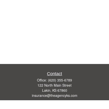
Contact
Office:
(620) 355-6789
122 North Main Street
Lakin,
KS
67860
insurance@theagencyks.com
Quick Links