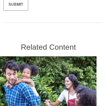
Related Content