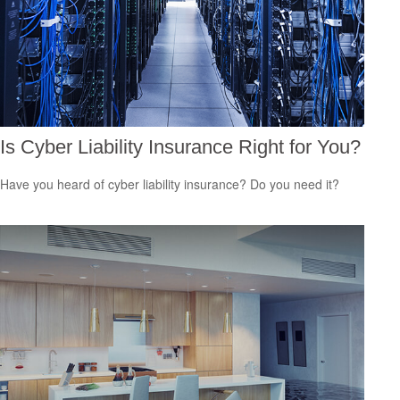
Is Cyber Liability Insurance Right for You?
Have you heard of cyber liability insurance? Do you need it?